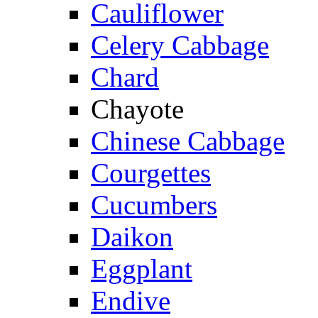
Cauliflower
Celery Cabbage
Chard
Chayote
Chinese Cabbage
Courgettes
Cucumbers
Daikon
Eggplant
Endive