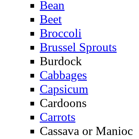
Bean
Beet
Broccoli
Brussel Sprouts
Burdock
Cabbages
Capsicum
Cardoons
Carrots
Cassava or Manioc