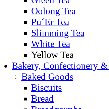
Oolong Tea
Pu´Er Tea
Slimming Tea
White Tea
Yellow Tea
Bakery, Confectionery &
Baked Goods
Biscuits
Bread