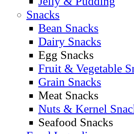
Jelly & Pudding
Snacks
Bean Snacks
Dairy Snacks
Egg Snacks
Fruit & Vegetable S
Grain Snacks
Meat Snacks
Nuts & Kernel Snac
Seafood Snacks