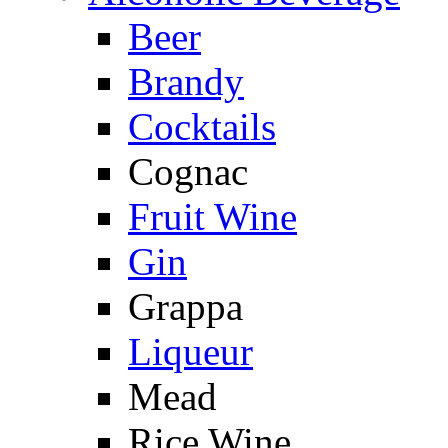
Beer
Brandy
Cocktails
Cognac
Fruit Wine
Gin
Grappa
Liqueur
Mead
Rice Wine