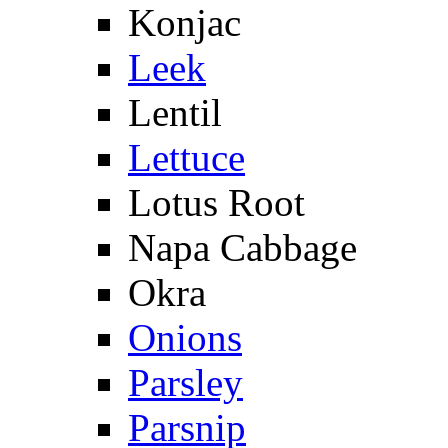
Konjac
Leek
Lentil
Lettuce
Lotus Root
Napa Cabbage
Okra
Onions
Parsley
Parsnip