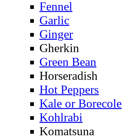
Fennel
Garlic
Ginger
Gherkin
Green Bean
Horseradish
Hot Peppers
Kale or Borecole
Kohlrabi
Komatsuna