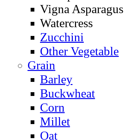
Vigna Asparagus
Watercress
Zucchini
Other Vegetable
Grain
Barley
Buckwheat
Corn
Millet
Oat