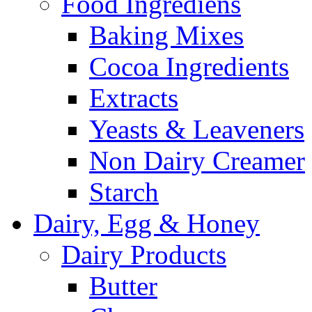
Food Ingrediens
Baking Mixes
Cocoa Ingredients
Extracts
Yeasts & Leaveners
Non Dairy Creamer
Starch
Dairy, Egg & Honey
Dairy Products
Butter