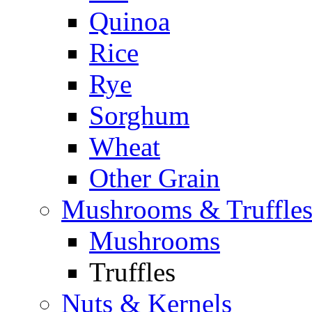
Quinoa
Rice
Rye
Sorghum
Wheat
Other Grain
Mushrooms & Truffle
Mushrooms
Truffles
Nuts & Kernels