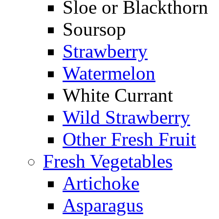
Sloe or Blackthorn
Soursop
Strawberry
Watermelon
White Currant
Wild Strawberry
Other Fresh Fruit
Fresh Vegetables
Artichoke
Asparagus