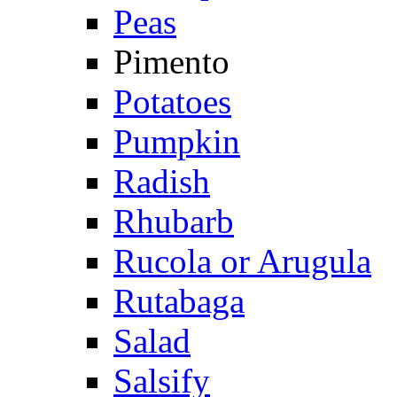
Peas
Pimento
Potatoes
Pumpkin
Radish
Rhubarb
Rucola or Arugula
Rutabaga
Salad
Salsify