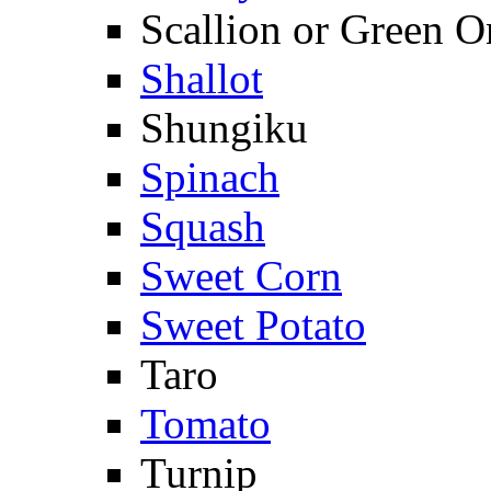
Scallion or Green O
Shallot
Shungiku
Spinach
Squash
Sweet Corn
Sweet Potato
Taro
Tomato
Turnip