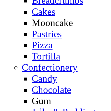
Breadcrumbs
Cakes
Mooncake
Pastries
Pizza
Tortilla
Confectionery
Candy
Chocolate
Gum