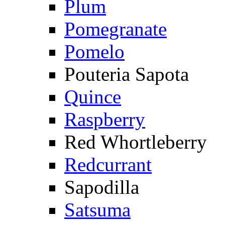
Plum
Pomegranate
Pomelo
Pouteria Sapota
Quince
Raspberry
Red Whortleberry
Redcurrant
Sapodilla
Satsuma