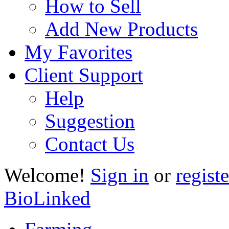
How to Sell
Add New Products
My Favorites
Client Support
Help
Suggestion
Contact Us
Welcome!
Sign in
or
registe
BioLinked