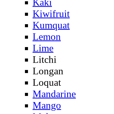
Kaki
Kiwifruit
Kumquat
Lemon
Lime
Litchi
Longan
Loquat
Mandarine
Mango