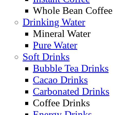
Whole Bean Coffee
Drinking Water
Mineral Water
Pure Water
Soft Drinks
Bubble Tea Drinks
Cacao Drinks
Carbonated Drinks
Coffee Drinks
Energy Drinks