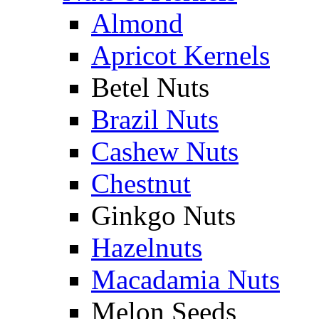
Almond
Apricot Kernels
Betel Nuts
Brazil Nuts
Cashew Nuts
Chestnut
Ginkgo Nuts
Hazelnuts
Macadamia Nuts
Melon Seeds