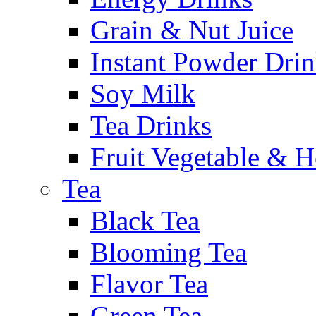
Grain & Nut Juice
Instant Powder Dri
Soy Milk
Tea Drinks
Fruit Vegetable & H
Tea
Black Tea
Blooming Tea
Flavor Tea
Green Tea