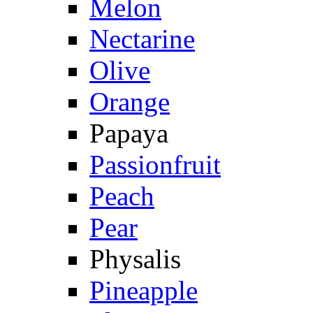
Melon
Nectarine
Olive
Orange
Papaya
Passionfruit
Peach
Pear
Physalis
Pineapple