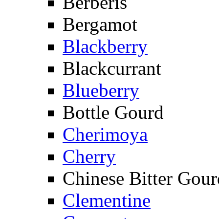
Berberis
Bergamot
Blackberry
Blackcurrant
Blueberry
Bottle Gourd
Cherimoya
Cherry
Chinese Bitter Gour
Clementine