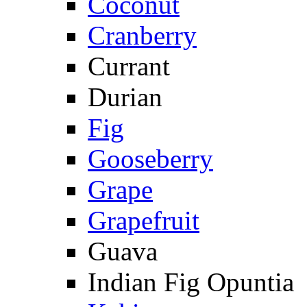
Coconut
Cranberry
Currant
Durian
Fig
Gooseberry
Grape
Grapefruit
Guava
Indian Fig Opuntia