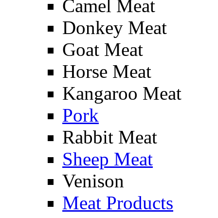
Camel Meat
Donkey Meat
Goat Meat
Horse Meat
Kangaroo Meat
Pork
Rabbit Meat
Sheep Meat
Venison
Meat Products