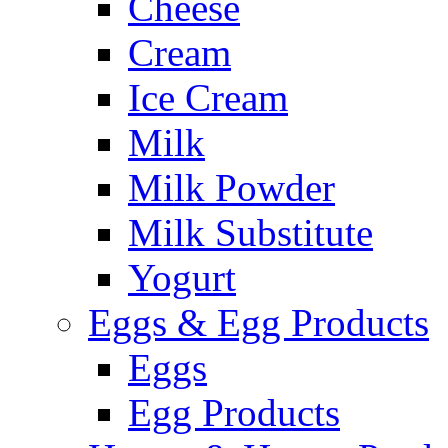
Cheese
Cream
Ice Cream
Milk
Milk Powder
Milk Substitute
Yogurt
Eggs & Egg Products
Eggs
Egg Products