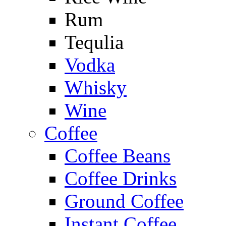
Rum
Tequlia
Vodka
Whisky
Wine
Coffee
Coffee Beans
Coffee Drinks
Ground Coffee
Instant Coffee