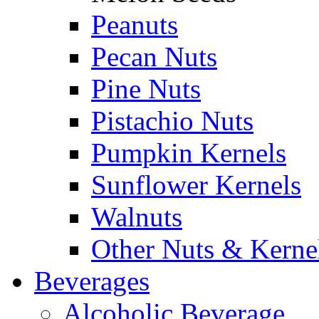
Peanuts
Pecan Nuts
Pine Nuts
Pistachio Nuts
Pumpkin Kernels
Sunflower Kernels
Walnuts
Other Nuts & Kerne
Beverages
Alcoholic Beverage