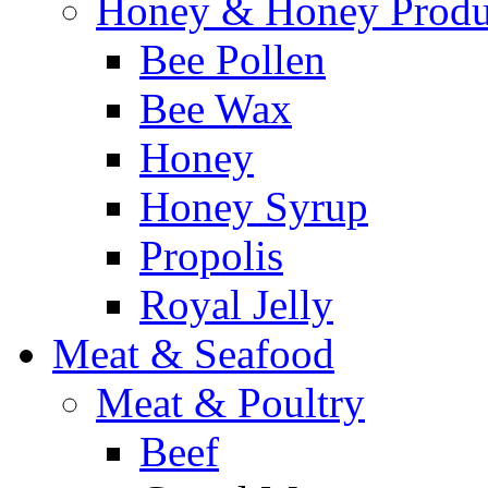
Honey & Honey Produ
Bee Pollen
Bee Wax
Honey
Honey Syrup
Propolis
Royal Jelly
Meat & Seafood
Meat & Poultry
Beef