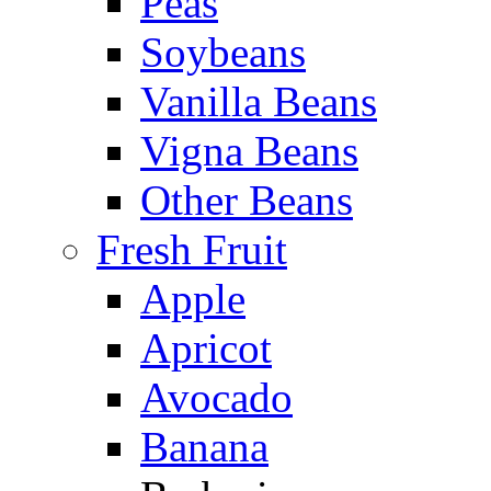
Peas
Soybeans
Vanilla Beans
Vigna Beans
Other Beans
Fresh Fruit
Apple
Apricot
Avocado
Banana