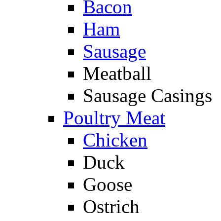
Bacon
Ham
Sausage
Meatball
Sausage Casings
Poultry Meat
Chicken
Duck
Goose
Ostrich