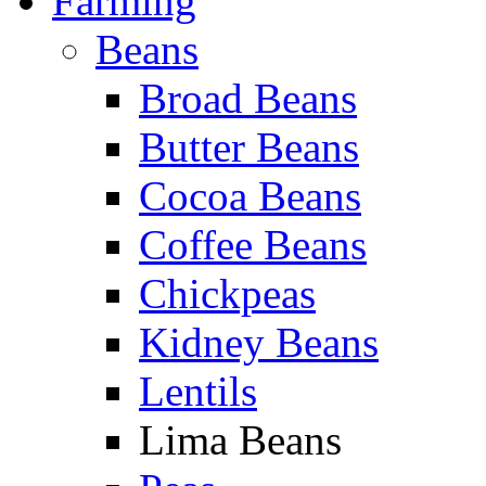
Farming
Beans
Broad Beans
Butter Beans
Cocoa Beans
Coffee Beans
Chickpeas
Kidney Beans
Lentils
Lima Beans