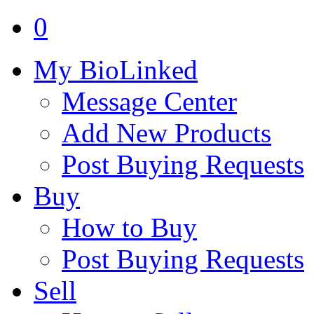
0
My BioLinked
Message Center
Add New Products
Post Buying Requests
Buy
How to Buy
Post Buying Requests
Sell