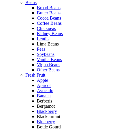
Beans
Broad Beans
Butter Beans
Cocoa Beans
Coffee Beans
Chickpeas
Kidney Beans
Lentils
Lima Beans
Peas
Soybeans
Vanilla Beans
Vigna Beans
Other Beans
Fresh Fruit
Apple
Apricot
Avocado
Banana
Berberis
Bergamot
Blackberry
Blackcurrant
Blueberry
Bottle Gourd