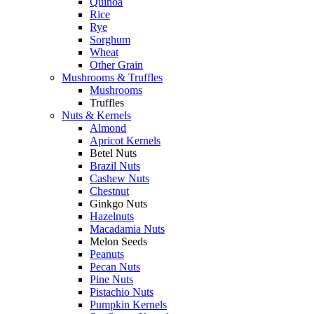
Quinoa
Rice
Rye
Sorghum
Wheat
Other Grain
Mushrooms & Truffles
Mushrooms
Truffles
Nuts & Kernels
Almond
Apricot Kernels
Betel Nuts
Brazil Nuts
Cashew Nuts
Chestnut
Ginkgo Nuts
Hazelnuts
Macadamia Nuts
Melon Seeds
Peanuts
Pecan Nuts
Pine Nuts
Pistachio Nuts
Pumpkin Kernels