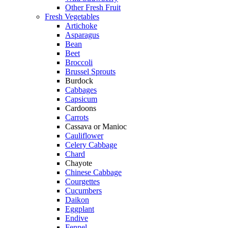
Other Fresh Fruit
Fresh Vegetables
Artichoke
Asparagus
Bean
Beet
Broccoli
Brussel Sprouts
Burdock
Cabbages
Capsicum
Cardoons
Carrots
Cassava or Manioc
Cauliflower
Celery Cabbage
Chard
Chayote
Chinese Cabbage
Courgettes
Cucumbers
Daikon
Eggplant
Endive
Fennel