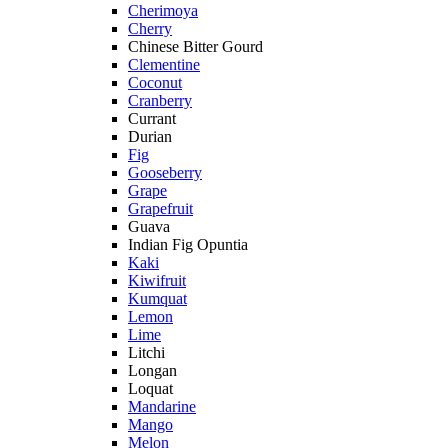
Cherimoya
Cherry
Chinese Bitter Gourd
Clementine
Coconut
Cranberry
Currant
Durian
Fig
Gooseberry
Grape
Grapefruit
Guava
Indian Fig Opuntia
Kaki
Kiwifruit
Kumquat
Lemon
Lime
Litchi
Longan
Loquat
Mandarine
Mango
Melon