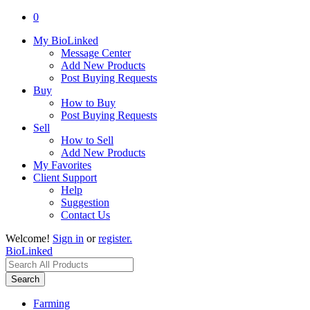
0
My BioLinked
Message Center
Add New Products
Post Buying Requests
Buy
How to Buy
Post Buying Requests
Sell
How to Sell
Add New Products
My Favorites
Client Support
Help
Suggestion
Contact Us
Welcome!
Sign in
or
register.
BioLinked
Search
Farming