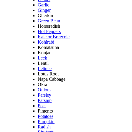
Garlic
Ginger
Gherkin
Green Bean
Horseradish
Hot Peppers
Kale or Borecole
Kohlrabi
Komatsuna
Konjac
Leek
Lentil
Lettuce
Lotus Root
Napa Cabbage
Okra
Onions
Parsley
Parsnip
Peas
Pimento
Potatoes
Pumpkin
Radish