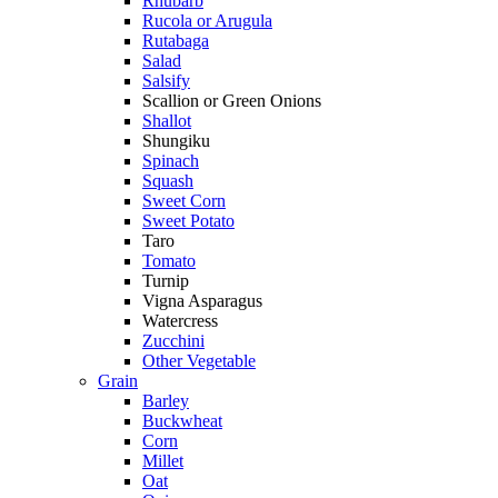
Rhubarb
Rucola or Arugula
Rutabaga
Salad
Salsify
Scallion or Green Onions
Shallot
Shungiku
Spinach
Squash
Sweet Corn
Sweet Potato
Taro
Tomato
Turnip
Vigna Asparagus
Watercress
Zucchini
Other Vegetable
Grain
Barley
Buckwheat
Corn
Millet
Oat