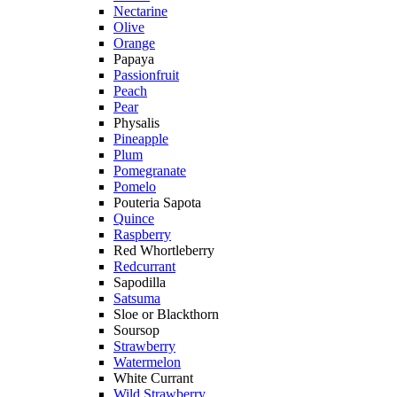
Nectarine
Olive
Orange
Papaya
Passionfruit
Peach
Pear
Physalis
Pineapple
Plum
Pomegranate
Pomelo
Pouteria Sapota
Quince
Raspberry
Red Whortleberry
Redcurrant
Sapodilla
Satsuma
Sloe or Blackthorn
Soursop
Strawberry
Watermelon
White Currant
Wild Strawberry